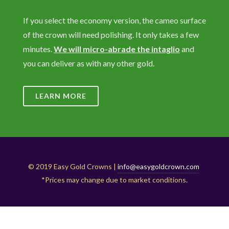
If you select the economy version, the cameo surface
of the crown will need polishing. It only takes a few
minutes.
We will micro-abrade the intaglio
and
you can deliver as with any other gold.
LEARN MORE
© 2019 Easy Gold Crowns |
info@easygoldcrown.com
*Prices may change due to market conditions.