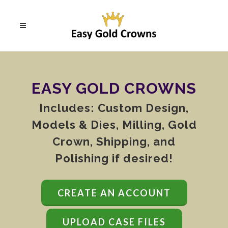
EASY GOLD CROWNS
Includes: Custom Design,
Models & Dies, Milling, Gold
Crown, Shipping, and
Polishing if desired!
CREATE AN ACCOUNT
UPLOAD CASE FILES