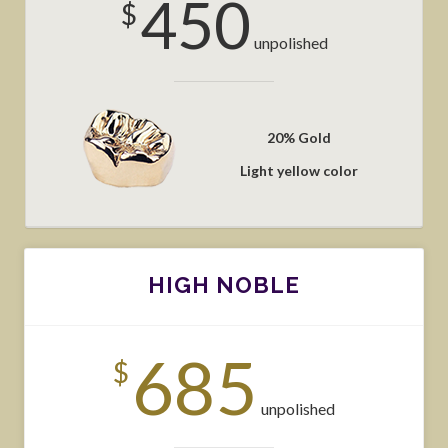
450
$
unpolished
20% Gold
Light yellow color
HIGH NOBLE
685
$
unpolished