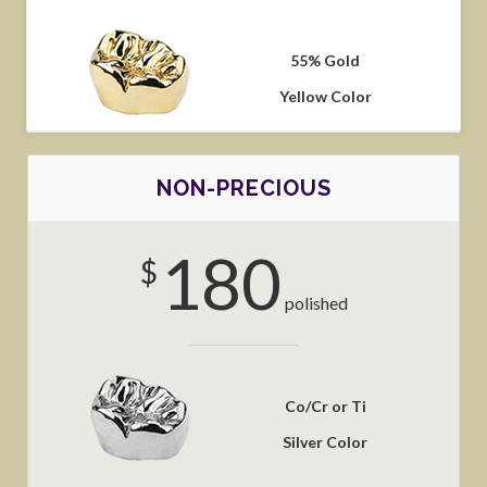
55% Gold
Yellow Color
NON-PRECIOUS
180
$
polished
Co/Cr or Ti
Silver Color