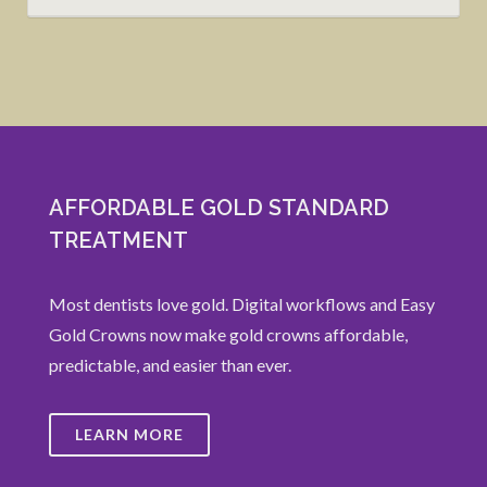
AFFORDABLE GOLD STANDARD
TREATMENT
Most dentists love gold. Digital workflows and Easy
Gold Crowns now make gold crowns affordable,
predictable, and easier than ever.
LEARN MORE