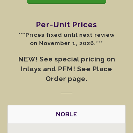
Per-Unit Prices
***Prices fixed until next review
on November 1, 2026.***
NEW! See special pricing on
Inlays and PFM! See Place
Order page.
NOBLE