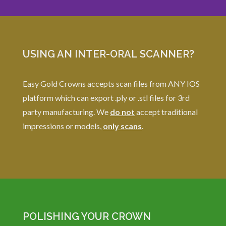
USING AN INTER-ORAL SCANNER?
Easy Gold Crowns accepts scan files from ANY IOS
platform which can export .ply or .stl files for 3rd
party manufacturing. We
do not
accept traditional
impressions or models,
only scans
.
POLISHING YOUR CROWN